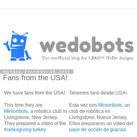
Monday, December 28, 2015
Fans from the USA!
We have fans from the USA!
Tenemos fans desde USA!
This time they are
Esta vez son
Minionbots
, un
Minionbots
, a robotics club in
club de robótica en
Livingstone, New Jersey.
Livingstone, Nueva Jersey.
They prepared a video of the
Ellos prepararon un video del
thanksgiving turkey
.
pavo de acción de gracias
.