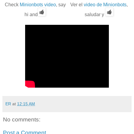
Check
Minionbots video
, say
Ver el
video de Minionbots
,
hi and
saludar y
ER
at
12:15 AM
No comments:
Post a Comment