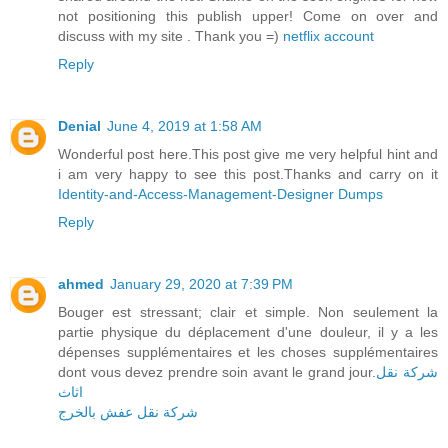
not positioning this publish upper! Come on over and
discuss with my site . Thank you =)
netflix account
Reply
Denial
June 4, 2019 at 1:58 AM
Wonderful post here.This post give me very helpful hint and
i am very happy to see this post.Thanks and carry on it
Identity-and-Access-Management-Designer Dumps
Reply
ahmed
January 29, 2020 at 7:39 PM
Bouger est stressant; clair et simple. Non seulement la
partie physique du déplacement d'une douleur, il y a les
dépenses supplémentaires et les choses supplémentaires
dont vous devez prendre soin avant le grand jour.
شركة نقل
اثاث
شركة نقل عفش بالخرج