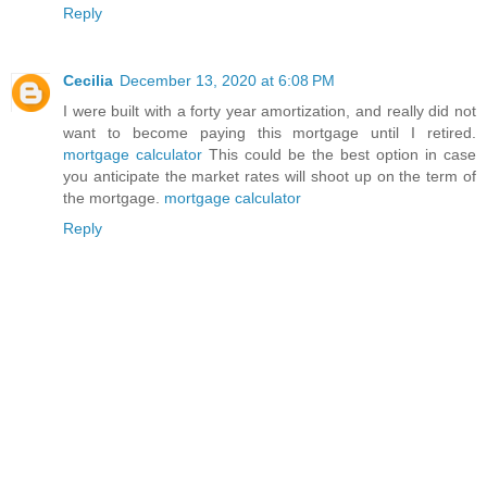
Reply
Cecilia
December 13, 2020 at 6:08 PM
I were built with a forty year amortization, and really did not
want to become paying this mortgage until I retired.
mortgage calculator
This could be the best option in case
you anticipate the market rates will shoot up on the term of
the mortgage.
mortgage calculator
Reply