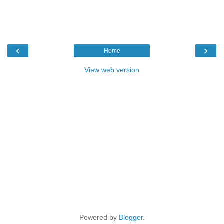
‹
›
Home
View web version
Powered by
Blogger
.