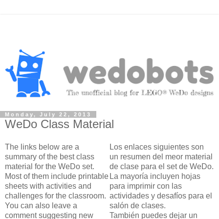
Monday, July 22, 2013
WeDo Class Material
The links below are a
Los enlaces siguientes son
summary of the best class
un resumen del meor material
material for the WeDo set.
de clase para el set de WeDo.
Most of them include printable
La mayoría incluyen hojas
sheets with activities and
para imprimir con las
challenges for the classroom.
actividades y desafíos para el
You can also leave a
salón de clases.
comment suggesting new
También puedes dejar un