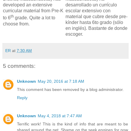
developed an extensive
desarrollado un currículo
curricular material from Pre-K
escolar extensivo con
th
material que cubre desde pre-
to 6
grade. Quite a lot to
kínder hasta 6to grado (sólo
choose from.
en inglés). Bastante de donde
escoger.
ER
at
7:30 AM
5 comments:
Unknown
May 20, 2016 at 7:18 AM
This comment has been removed by a blog administrator.
Reply
Unknown
May 4, 2018 at 7:47 AM
Terrific work! This is the kind of info that are meant to be
shared around the net. Shame on the seek engines for now