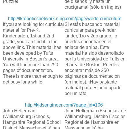
Puzzle!
de diseños ¡y hasta un
crucigrama! (sólo en inglés)
http://tkroboticsnetwork.ning.com/page/wedo-curriculum
If you are looking for curricular
Si estás buscando material
material for Pre-K,
curricular para pre-kínder,
Kindegarten, 1st and 2nd
kínder, 1ro y 2do grado, lo
grade, you can find it in the
puedes encontrar en el
above link. This material has
enlace de arriba. Este
been developed by Tufts
material ha sido desarrollado
University in Boston’s area.
por la Universidad de Tufts en
You will find more than 250
el área de Boston. Puedes
pages of documentation.
encontrar más de 250
There is more than enough to
páginas de documentación
get busy for a while!
(en inglés). ¡Hay bastante
material para estar ocupado
por un rato!
http://kidsengineer.com/?page_id=106
John Hefferman
John Hefferman (Escuelas de
(Williamsburg Schools,
Williamsburg, Distrito Escolar
Hampshire Regional School
Regional de Hampshire en
District, Massachusetts) has
Massachusetts) ha