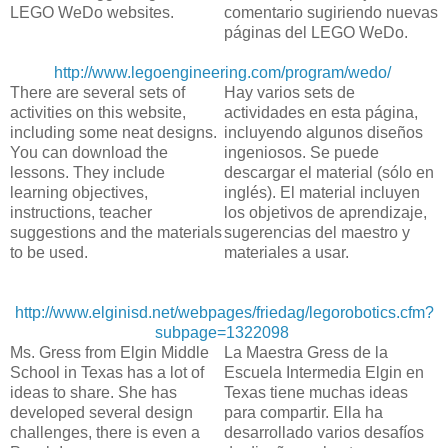
LEGO WeDo websites.
comentario sugiriendo nuevas
páginas del LEGO WeDo.
http://www.legoengineering.com/program/wedo/
There are several sets of
Hay varios sets de
activities on this website,
actividades en esta página,
including some neat designs.
incluyendo algunos diseños
You can download the
ingeniosos. Se puede
lessons. They include
descargar el material (sólo en
learning objectives,
inglés). El material incluyen
instructions, teacher
los objetivos de aprendizaje,
suggestions and the materials
sugerencias del maestro y
to be used.
materiales a usar.
http://www.elginisd.net/webpages/friedag/legorobotics.cfm?
subpage=1322098
Ms. Gress from Elgin Middle
La Maestra Gress de la
School in Texas has a lot of
Escuela Intermedia Elgin en
ideas to share. She has
Texas tiene muchas ideas
developed several design
para compartir. Ella ha
challenges, there is even a
desarrollado varios desafíos