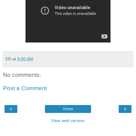
ER
at
9:50 AM
No comments:
Post a Comment
‹
›
Home
View web version