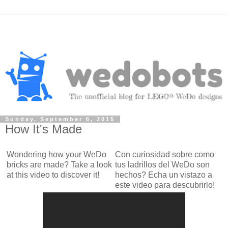
Sunday, September 6, 2015
How It's Made
Wondering how your WeDo
Con curiosidad sobre como
bricks are made? Take a look
tus ladrillos del WeDo son
at this video to discover it!
hechos? Echa un vistazo a
este video para descubrirlo!