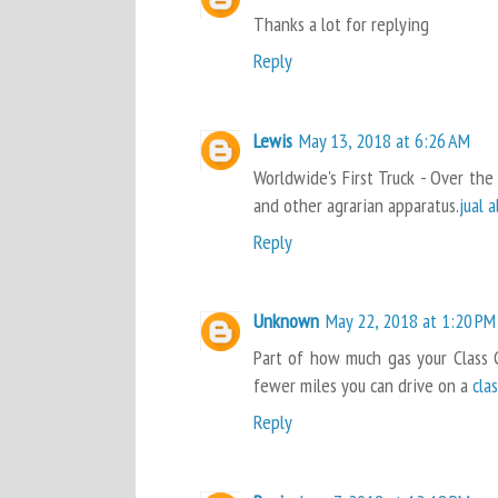
Thanks a lot for replying
Reply
Lewis
May 13, 2018 at 6:26 AM
Worldwide's First Truck - Over the
and other agrarian apparatus.
jual 
Reply
Unknown
May 22, 2018 at 1:20 PM
Part of how much gas your Class 
fewer miles you can drive on a
cla
Reply