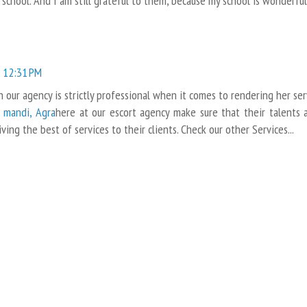
school. And I am still grateful to them, because my school is wonderful
 12:31 PM
our agency is strictly professional when it comes to rendering her ser
a mandi, Agra
here at our escort agency make sure that their talents 
iving the best of services to their clients. Check our other Services...