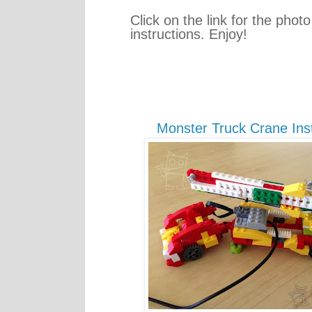
Click on the link for the photo
instructions. Enjoy!
Monster Truck Crane Inst