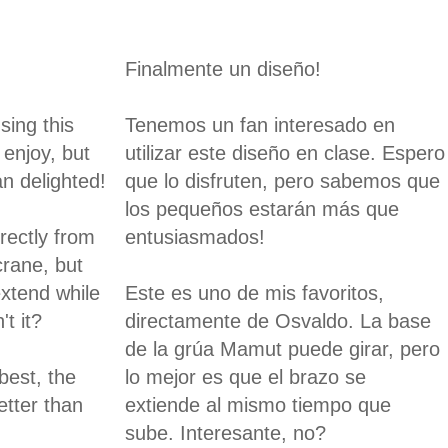
Finalmente un diseño!
sing this
Tenemos un fan interesado en
 enjoy, but
utilizar este diseño en clase. Espero
n delighted!
que lo disfruten, pero sabemos que
los pequeños estarán más que
irectly from
entusiasmados!
crane, but
extend while
Este es uno de mis favoritos,
't it?
directamente de Osvaldo. La base
de la grúa Mamut puede girar, pero
best, the
lo mejor es que el brazo se
etter than
extiende al mismo tiempo que
sube. Interesante, no?