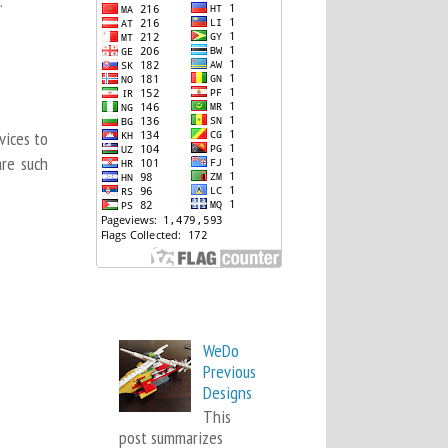
.
vices to
are such
Popular Posts
WeDo
Previous
Designs
This
post summarizes