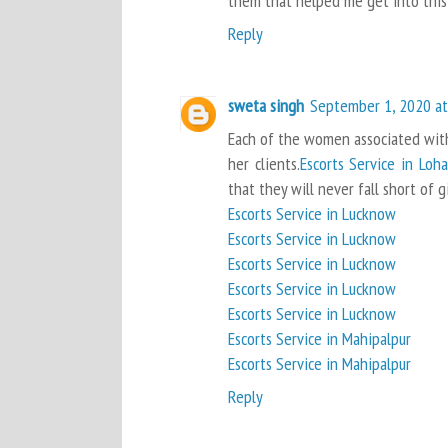
them that helped me get into this 
Reply
sweta singh
September 1, 2020 at
Each of the women associated with 
her clients.
Escorts Service in Loh
that they will never fall short of g
Escorts Service in Lucknow
Escorts Service in Lucknow
Escorts Service in Lucknow
Escorts Service in Lucknow
Escorts Service in Lucknow
Escorts Service in Mahipalpur
Escorts Service in Mahipalpur
Reply