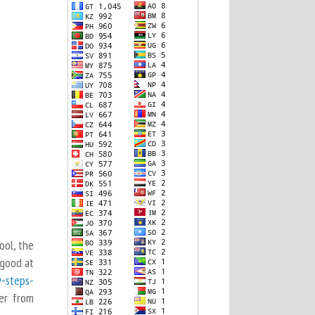
ool, the
 good at
y-steps-
er from