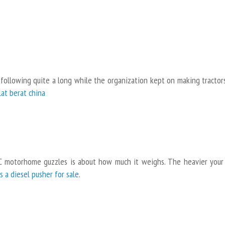
 following quite a long while the organization kept on making tractors
alat berat china
C motorhome guzzles is about how much it weighs. The heavier your
ss a diesel pusher for sale
.