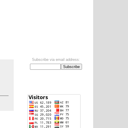
Subscribe via email address:
.
Visitors