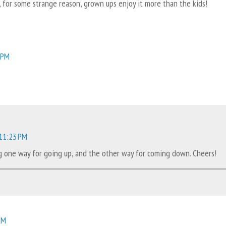
lly, for some strange reason, grown ups enjoy it more than the kids!
 PM
 11:23 PM
ing one way for going up, and the other way for coming down. Cheers!
AM