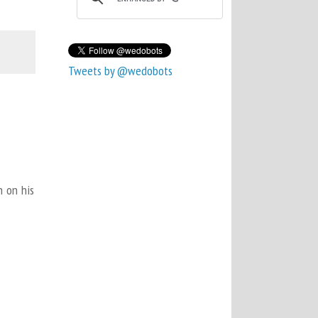
Tweets by @wedobots
n on his