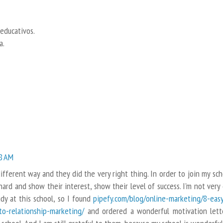
 educativos.
a.
28 AM
fferent way and they did the very right thing. In order to join my sch
rd and show their interest, show their level of success. I'm not very
udy at this school, so I found
pipefy.com/blog/online-marketing/8-eas
to-relationship-marketing/
and ordered a wonderful motivation lett