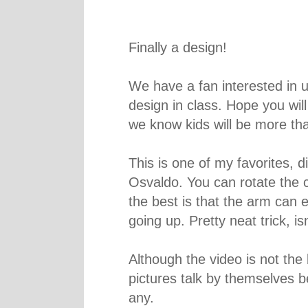
Finally a design!
We have a fan interested in u
design in class. Hope you will
we know kids will be more tha
This is one of my favorites, d
Osvaldo. You can rotate the 
the best is that the arm can 
going up. Pretty neat trick, isn
Although the video is not the 
pictures talk by themselves b
any.