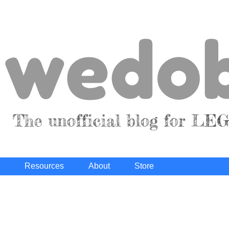
Resources
About
Store