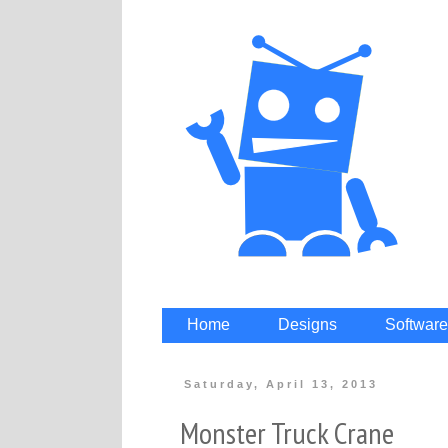
Home
Designs
Software
Saturday, April 13, 2013
Monster Truck Crane