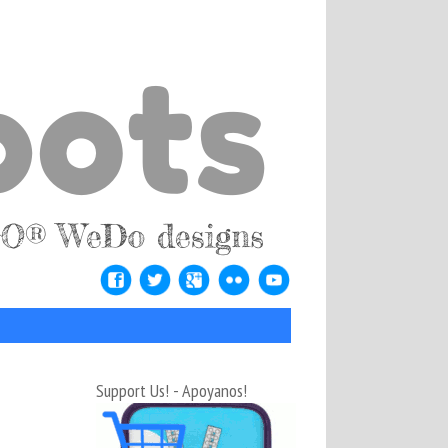
Support Us! - Apoyanos!