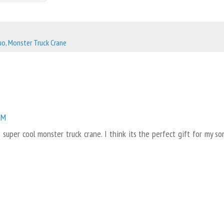
uo
,
Monster Truck Crane
AM
 super cool monster truck crane. I think its the perfect gift for my so