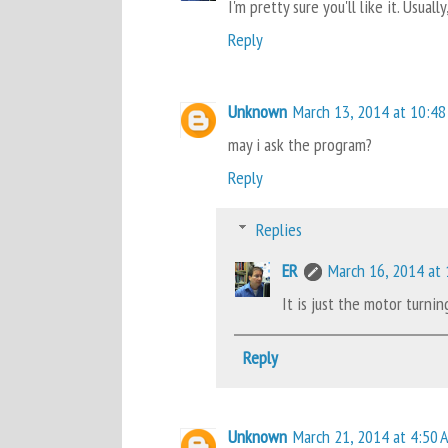
I'm pretty sure you'll like it. Usua
Reply
Unknown
March 13, 2014 at 10:48
may i ask the program?
Reply
Replies
ER
March 16, 2014 at
It is just the motor turn
Reply
Unknown
March 21, 2014 at 4:50 