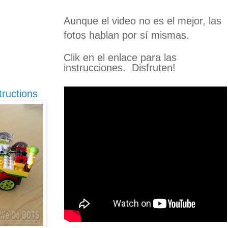
Aunque el video no es el mejor, las
fotos hablan por sí mismas.
Clik en el enlace para las
instrucciones.
Disfruten!
ructions