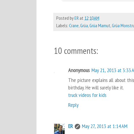
Posted by
ER
at
12:10 AM
Labels:
Crane
,
Grúa
,
Grúa Mamut
,
Grúa Monstr
10 comments:
Anonymous
May 21, 2013 at 3:33 
The picture explains all about this
birthday. He will surely like it.
truck videos for kids
Reply
ER
May 27, 2013 at 1:14 AM