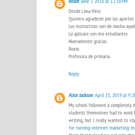
Roxie
June 7, 2018 at 12:18 PM
Desde Lima-Perú.
Quisiera agradecer por los aportes
Los instructivos son de mucha ayud
Lo aplicare con mis estudiantes.
Nuevamente gracias.
Roxie.
Profesora de primaria.
Reply
Alice Jackson
April 15, 2019 at 9:
My school followed a completely di
students themselves had to work ha
writing, but I really wanted to st
for-turning-internet-marketing-in