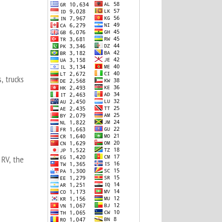
, trucks
 RV, the